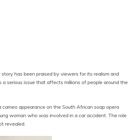
r story has been praised by viewers for its realism and
 is a serious issue that affects millions of people around the
n a cameo appearance on the South African soap opera
young woman who was involved in a car accident. The role
t revealed.