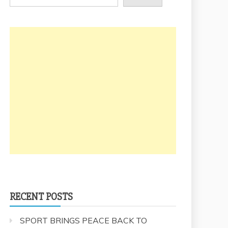
RECENT POSTS
SPORT BRINGS PEACE BACK TO