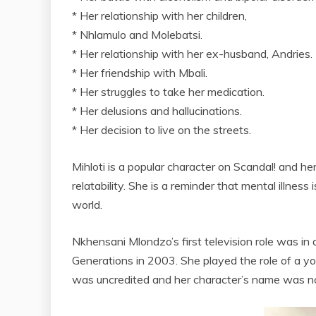
* Her relationship with her children,
* Nhlamulo and Molebatsi.
* Her relationship with her ex-husband, Andries.
* Her friendship with Mbali.
* Her struggles to take her medication.
* Her delusions and hallucinations.
* Her decision to live on the streets.
Mihloti is a popular character on Scandal! and he
relatability. She is a reminder that mental illness
world.
Nkhensani Mlondzo’s first television role was i
Generations in 2003. She played the role of a 
was uncredited and her character’s name was no