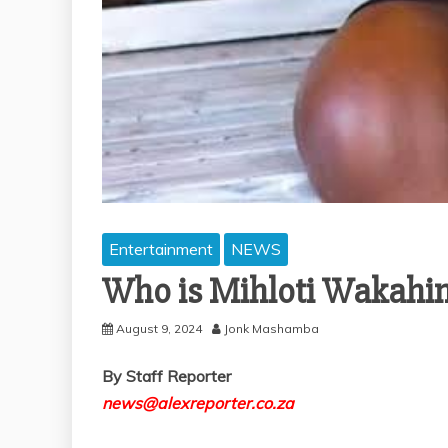
Entertainment
NEWS
Who is Mihloti Wakahin
August 9, 2024
Jonk Mashamba
By Staff Reporter
news@alexreporter.co.za