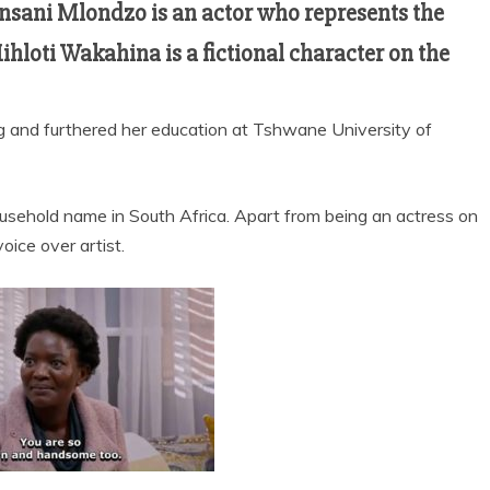
nsani Mlondzo is an actor who represents the
ihloti Wakahina is a fictional character on the
rg and furthered her education at Tshwane University of
ousehold name in South Africa. Apart from being an actress on
voice over artist.