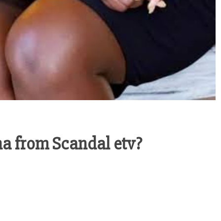
a from Scandal etv?