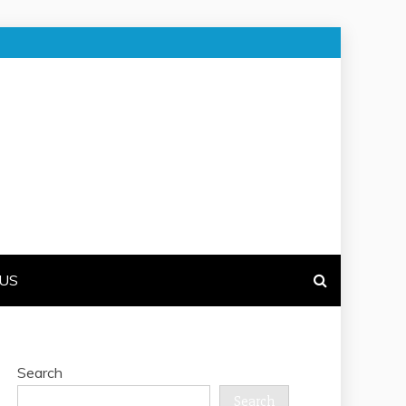
US
Search
Search