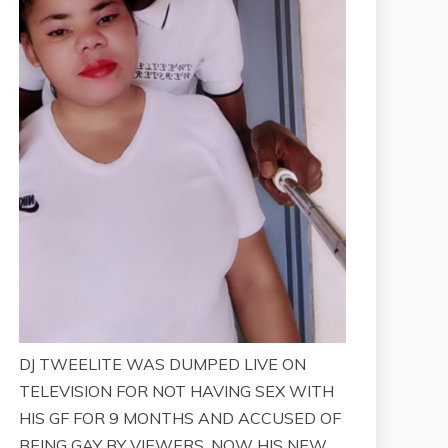
DJ TWEELITE WAS DUMPED LIVE ON
TELEVISION FOR NOT HAVING SEX WITH
HIS GF FOR 9 MONTHS AND ACCUSED OF
BEING GAY BY VIEWERS. NOW HIS NEW