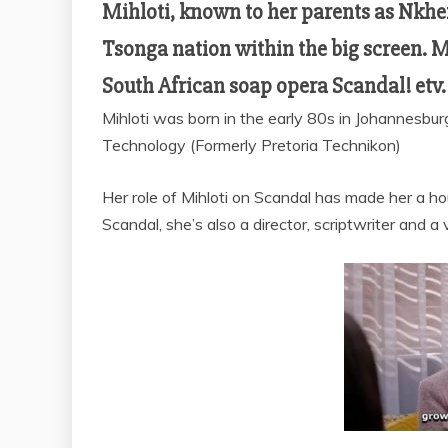
Mihloti, known to her parents as Nkhe
Tsonga nation within the big screen. M
South African soap opera Scandal! etv.
Mihloti was born in the early 80s in Johannesbu
Technology (Formerly Pretoria Technikon)
Her role of Mihloti on Scandal has made her a h
Scandal, she’s also a director, scriptwriter and a 