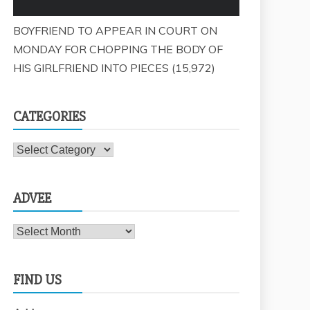
BOYFRIEND TO APPEAR IN COURT ON
MONDAY FOR CHOPPING THE BODY OF
HIS GIRLFRIEND INTO PIECES
(15,972)
CATEGORIES
Categories
ADVEE
Advee
FIND US