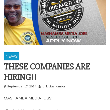
NEWS
THESE COMPANIES ARE
HIRING!!
September 17, 2024
Jonk Mashamba
MASHAMBA MEDIA JOBS: