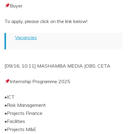
Buyer
To apply, please click on the link below!
Vacancies
[09/16, 10:11] MASHAMBA MEDIA JOBS: CETA
Internship Programme 2025
•ICT
•Risk Management
•Projects Finance
•Facilities
•Projects M&E