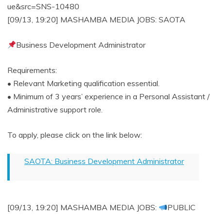
ue&src=SNS-10480
[09/13, 19:20] MASHAMBA MEDIA JOBS: SAOTA
Business Development Administrator
Requirements:
• Relevant Marketing qualification essential.
• Minimum of 3 years’ experience in a Personal Assistant /
Administrative support role.
To apply, please click on the link below:
SAOTA: Business Development Administrator
[09/13, 19:20] MASHAMBA MEDIA JOBS:
PUBLIC