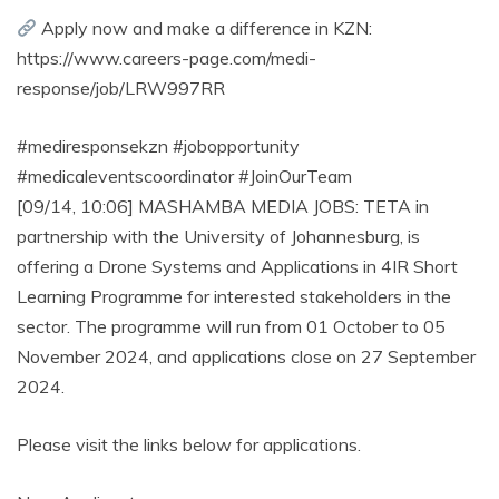
Apply now and make a difference in KZN:
https://www.careers-page.com/medi-
response/job/LRW997RR
#mediresponsekzn #jobopportunity
#medicaleventscoordinator #JoinOurTeam
[09/14, 10:06] MASHAMBA MEDIA JOBS: TETA in
partnership with the University of Johannesburg, is
offering a Drone Systems and Applications in 4IR Short
Learning Programme for interested stakeholders in the
sector. The programme will run from 01 October to 05
November 2024, and applications close on 27 September
2024.
Please visit the links below for applications.