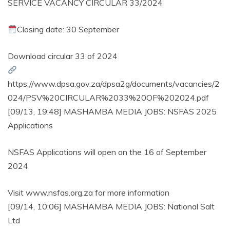
SERVICE VACANCY CIRCULAR 33/2024
Closing date: 30 September
Download circular 33 of 2024
https://www.dpsa.gov.za/dpsa2g/documents/vacancies/2
024/PSV%20CIRCULAR%2033%20OF%202024.pdf
[09/13, 19:48] MASHAMBA MEDIA JOBS: NSFAS 2025
Applications
NSFAS Applications will open on the 16 of September
2024
Visit www.nsfas.org.za for more information
[09/14, 10:06] MASHAMBA MEDIA JOBS: National Salt
Ltd