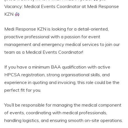
Vacancy: Medical Events Coordinator at Medi Response
KZN
Medi Response KZN is looking for a detail-oriented,
proactive professional with a passion for event
management and emergency medical services to join our
team as a Medical Events Coordinator!
If you have a minimum BAA qualification with active
HPCSA registration, strong organisational skills, and
experience in quoting and invoicing, this role could be the
perfect fit for you.
You’ll be responsible for managing the medical component
of events, coordinating with medical professionals,
handling logistics, and ensuring smooth on-site operations.