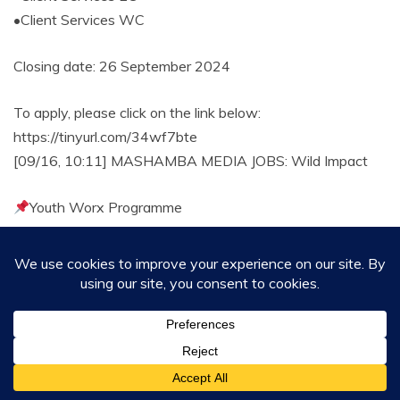
•Client Services WC
Closing date: 26 September 2024
To apply, please click on the link below:
https://tinyurl.com/34wf7bte
[09/16, 10:11] MASHAMBA MEDIA JOBS: Wild Impact
Youth Worx Programme
Requirements:
*Recently completed a qualification (Honours) in Data
Science, Information Technology, Computer Science, or
related fields.
Closing Date 20 September 2024