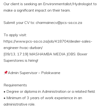
Our client is seeking an Environmentalist/Hydrologist to
make a significant impact on their team.
Submit your CV to: charmainecv@pcs-sa.co.za
To apply visit:
https://www.pcs-sa.co.za/job/418704/dealer-sales-
engineer-hvac-durban/
[09/13, 17:19] MASHAMBA MEDIA JOBS: Boxer
Superstores is hiring!
Admin Supervisor – Polokwane
Requirements
• Degree or diploma in Administration or a related field.
• Minimum of 3 years of work experience in an
administrative role.