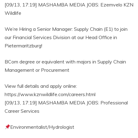
[09/13, 17:19] MASHAMBA MEDIA JOBS: Ezemvelo KZN
Wildlife
We’re Hiring a Senior Manager: Supply Chain (E1) to join
our Financial Services Division at our Head Office in
Pietermaritzburg!
BCom degree or equivalent with majors in Supply Chain
Management or Procurement
View full details and apply online:
https://www.kznwildlife.com/careers.html
[09/13, 17:19] MASHAMBA MEDIA JOBS: Professional
Career Services
Environmentalist/Hydrologist