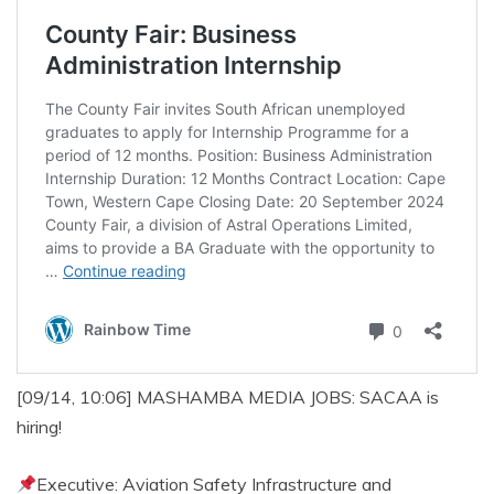
[09/14, 10:06] MASHAMBA MEDIA JOBS: SACAA is
hiring!
Executive: Aviation Safety Infrastructure and