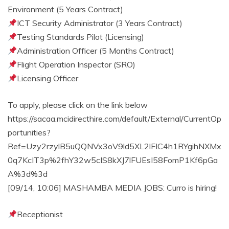
Environment (5 Years Contract)
ICT Security Administrator (3 Years Contract)
Testing Standards Pilot (Licensing)
Administration Officer (5 Months Contract)
Flight Operation Inspector (SRO)
Licensing Officer
To apply, please click on the link below
https://sacaa.mcidirecthire.com/default/External/CurrentOp
portunities?
Ref=Uzy2rzylB5uQQNVx3oV9ld5XL2lFIC4h1RYgihNXMx
0q7KcIT3p%2fhY32w5cIS8kXJ7lFUEsI58FomP1Kf6pGa
A%3d%3d
[09/14, 10:06] MASHAMBA MEDIA JOBS: Curro is hiring!
Receptionist