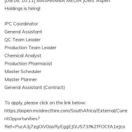
[09/16, 10:11] MASHAMBA MEDIA JOBS: Aspen
Holdings is hiring!
IPC Coordinator
General Assistant
QC Team Leader
Production Team Leader
Chemical Analyst
Production Pharmacist
Master Scheduler
Master Planner
General Assistant (Contract)
To apply, please click on the link below:
https://aspen.mcidirecthire.com/SouthAfrica/External/Curre
ntOpportunities?
Ref=PucA3j7zgOiV0asRyEggEJGU573I%2fFOCfA1eJco