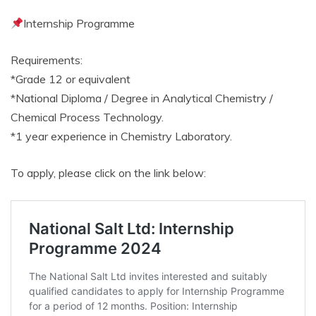
Internship Programme
Requirements:
*Grade 12 or equivalent
*National Diploma / Degree in Analytical Chemistry /
Chemical Process Technology.
*1 year experience in Chemistry Laboratory.
To apply, please click on the link below: