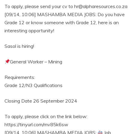
To apply, please send your cv to hr@alpharesources.co.za
[09/14, 10:06] MASHAMBA MEDIA JOBS: Do you have
Grade 12 or know someone with Grade 12, here is an
interesting opportunity!
Sasol is hiring!
General Worker – Mining
Requirements:
Grade 12/N3 Qualifications
Closing Date 26 September 2024
To apply, please click on the link below:
https://tinyurl.com/mv85k6sw
[09/14, 10:06] MASHAMBA MEDIA JOBS:
Job