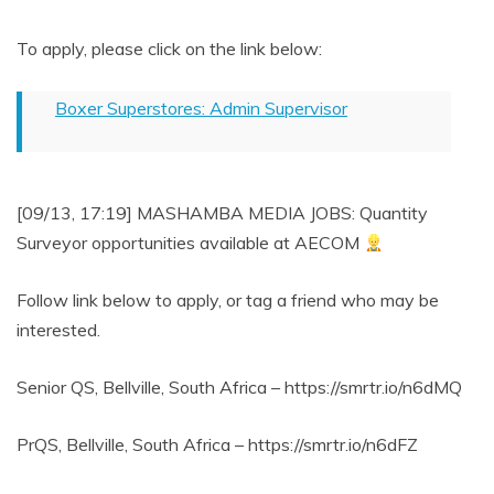
To apply, please click on the link below:
Boxer Superstores: Admin Supervisor
[09/13, 17:19] MASHAMBA MEDIA JOBS: Quantity
Surveyor opportunities available at AECOM
Follow link below to apply, or tag a friend who may be
interested.
Senior QS, Bellville, South Africa – https://smrtr.io/n6dMQ
PrQS, Bellville, South Africa – https://smrtr.io/n6dFZ