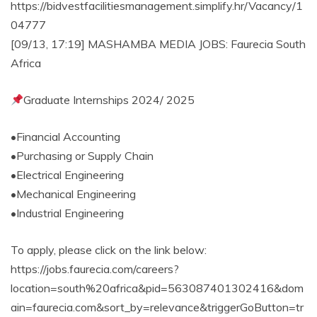
https://bidvestfacilitiesmanagement.simplify.hr/Vacancy/1
04777
[09/13, 17:19] MASHAMBA MEDIA JOBS: Faurecia South
Africa
Graduate Internships 2024/ 2025
•Financial Accounting
•Purchasing or Supply Chain
•Electrical Engineering
•Mechanical Engineering
•Industrial Engineering
To apply, please click on the link below:
https://jobs.faurecia.com/careers?
location=south%20africa&pid=563087401302416&dom
ain=faurecia.com&sort_by=relevance&triggerGoButton=tr