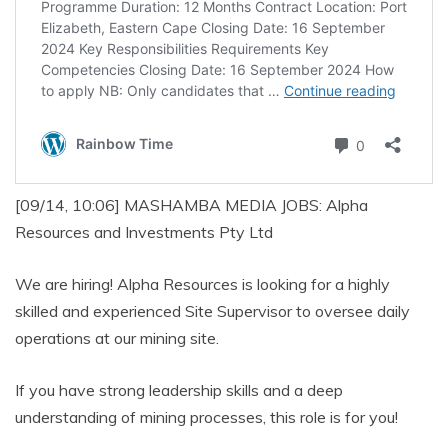
[09/14, 10:06] MASHAMBA MEDIA JOBS: Alpha
Resources and Investments Pty Ltd
We are hiring! Alpha Resources is looking for a highly
skilled and experienced Site Supervisor to oversee daily
operations at our mining site.
If you have strong leadership skills and a deep
understanding of mining processes, this role is for you!