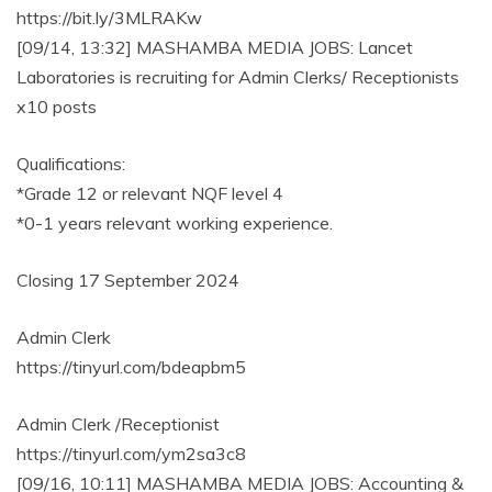
https://bit.ly/3MLRAKw
[09/14, 13:32] MASHAMBA MEDIA JOBS: Lancet
Laboratories is recruiting for Admin Clerks/ Receptionists
x10 posts
Qualifications:
*Grade 12 or relevant NQF level 4
*0-1 years relevant working experience.
Closing 17 September 2024
Admin Clerk
https://tinyurl.com/bdeapbm5
Admin Clerk /Receptionist
https://tinyurl.com/ym2sa3c8
[09/16, 10:11] MASHAMBA MEDIA JOBS: Accounting &