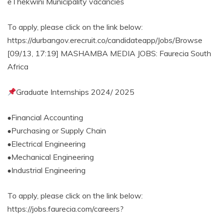
eThekwini Municipality vacancies
To apply, please click on the link below:
https://durbangov.erecruit.co/candidateapp/Jobs/Browse
[09/13, 17:19] MASHAMBA MEDIA JOBS: Faurecia South
Africa
Graduate Internships 2024/ 2025
•Financial Accounting
•Purchasing or Supply Chain
•Electrical Engineering
•Mechanical Engineering
•Industrial Engineering
To apply, please click on the link below:
https://jobs.faurecia.com/careers?