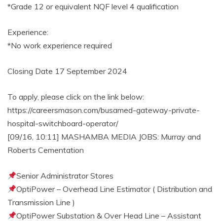
*Grade 12 or equivalent NQF level 4 qualification
Experience:
*No work experience required
Closing Date 17 September 2024
To apply, please click on the link below:
https://careersmason.com/busamed-gateway-private-
hospital-switchboard-operator/
[09/16, 10:11] MASHAMBA MEDIA JOBS: Murray and
Roberts Cementation
Senior Administrator Stores
OptiPower – Overhead Line Estimator ( Distribution and
Transmission Line )
OptiPower Substation & Over Head Line – Assistant