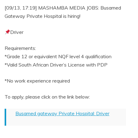
[09/13, 17:19] MASHAMBA MEDIA JOBS: Busamed
Gateway Private Hospital is hiring!
Driver
Requirements:
*Grade 12 or equivalent NQF level 4 qualification
*Valid South African Driver’s License with PDP
*No work experience required
To apply, please click on the link below:
Busamed gateway Private Hospital: Driver