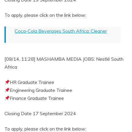
To apply, please click on the link below:
Coca-Cola Beverages South Africa: Cleaner
[09/14, 11:28] MASHAMBA MEDIA JOBS: Nestlé South
Africa
HR Graduate Trainee
Engineering Graduate Trainee
Finance Graduate Trainee
Closing Date 17 September 2024
To apply, please click on the link below: