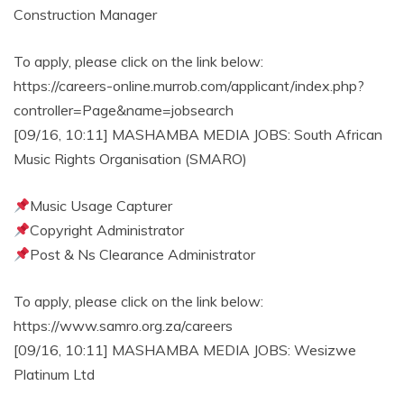
Construction Manager
To apply, please click on the link below:
https://careers-online.murrob.com/applicant/index.php?
controller=Page&name=jobsearch
[09/16, 10:11] MASHAMBA MEDIA JOBS: South African
Music Rights Organisation (SMARO)
Music Usage Capturer
Copyright Administrator
Post & Ns Clearance Administrator
To apply, please click on the link below:
https://www.samro.org.za/careers
[09/16, 10:11] MASHAMBA MEDIA JOBS: Wesizwe
Platinum Ltd