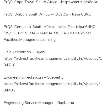
PrQS, Cape Town, South Africa – https://smrtr.io/n6dNn
PrQS, Durban, South Africa – https://smrtr.io/n6dND
PrQS, Centurion, South Africa – https://smrtr.io/n6dHC
[09/13, 17:19] MASHAMBA MEDIA JOBS: Bidvest
Facilities Management is hiring!
Field Technician – Giyani
https://bidvestfacilitiesmanagement.simplify.hr/Vacancy/1
04718
Engineering Technician – Gqeberha
https://bidvestfacilitiesmanagement.simplify.hr/Vacancy/1
04433
Engineering Service Manager – Gqeberha