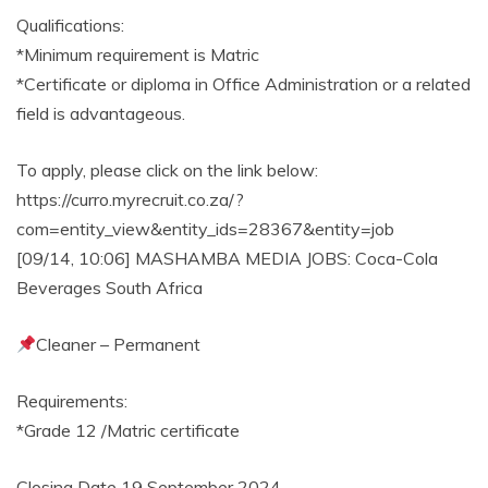
Qualifications:
*Minimum requirement is Matric
*Certificate or diploma in Office Administration or a related
field is advantageous.
To apply, please click on the link below:
https://curro.myrecruit.co.za/?
com=entity_view&entity_ids=28367&entity=job
[09/14, 10:06] MASHAMBA MEDIA JOBS: Coca-Cola
Beverages South Africa
Cleaner – Permanent
Requirements:
*Grade 12 /Matric certificate
Closing Date 19 September 2024