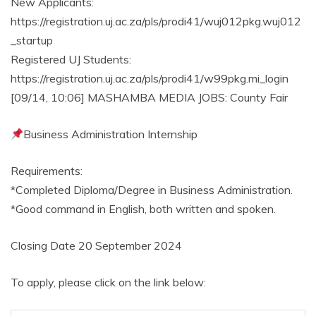
New Applicants:
https://registration.uj.ac.za/pls/prodi41/wuj012pkg.wuj012
_startup
Registered UJ Students:
https://registration.uj.ac.za/pls/prodi41/w99pkg.mi_login
[09/14, 10:06] MASHAMBA MEDIA JOBS: County Fair
Business Administration Internship
Requirements:
*Completed Diploma/Degree in Business Administration.
*Good command in English, both written and spoken.
Closing Date 20 September 2024
To apply, please click on the link below: