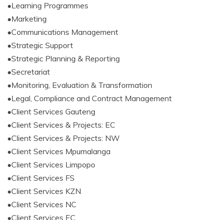
•Learning Programmes
•Marketing
•Communications Management
•Strategic Support
•Strategic Planning & Reporting
•Secretariat
•Monitoring, Evaluation & Transformation
•Legal, Compliance and Contract Management
•Client Services Gauteng
•Client Services & Projects: EC
•Client Services & Projects: NW
•Client Services Mpumalanga
•Client Services Limpopo
•Client Services FS
•Client Services KZN
•Client Services NC
•Client Services EC