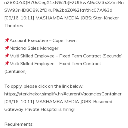
n28K0ZdQR70sCegX1xN%2bJF2UfSwA9aOZ3x3ZmrRn
SW93rHD8O8%2fDKuF%2baZ0%2faYtNc07A%3d
[09/16, 10:11] MASHAMBA MEDIA JOBS: Ster-Kinekor
Theatres
Account Executive – Cape Town
National Sales Manager
Multi Skilled Employee – Fixed Term Contract (Secunda)
Multi Skilled Employee – Fixed Term Contract
(Centurion)
To apply, please click on the link below:
https://sterkinekor.simplify.hr/#currentVacanciesContainer
[09/16, 10:11] MASHAMBA MEDIA JOBS: Busamed
Gateway Private Hospital is hiring!
Requirements: