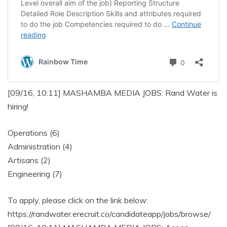
[09/16, 10:11] MASHAMBA MEDIA JOBS: Rand Water is
hiring!
Operations (6)
Administration (4)
Artisans (2)
Engineering (7)
To apply, please click on the link below:
https://randwater.erecruit.co/candidateapp/jobs/browse/