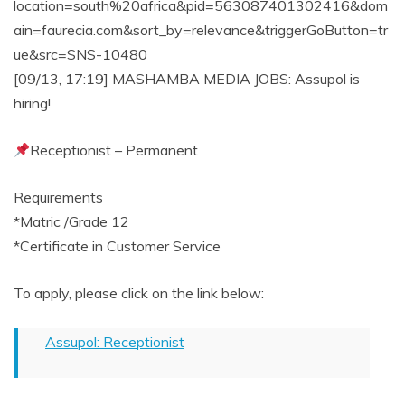
location=south%20africa&pid=563087401302416&dom
ain=faurecia.com&sort_by=relevance&triggerGoButton=tr
ue&src=SNS-10480
[09/13, 17:19] MASHAMBA MEDIA JOBS: Assupol is
hiring!
Receptionist – Permanent
Requirements
*Matric /Grade 12
*Certificate in Customer Service
To apply, please click on the link below:
Assupol: Receptionist