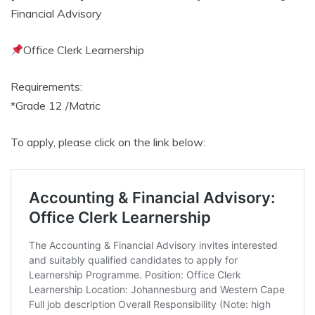
Financial Advisory
Office Clerk Learnership
Requirements:
*Grade 12 /Matric
To apply, please click on the link below: