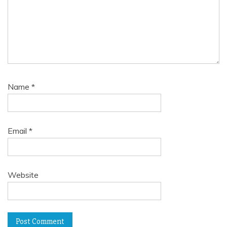
Name
*
Email
*
Website