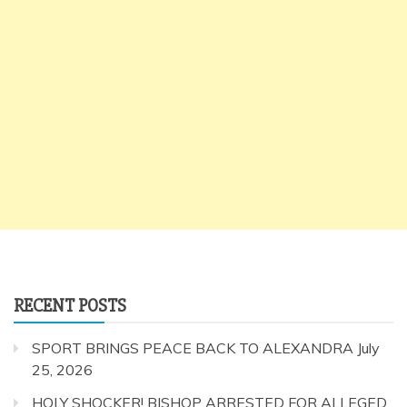
RECENT POSTS
SPORT BRINGS PEACE BACK TO ALEXANDRA
July
25, 2026
HOLY SHOCKER! BISHOP ARRESTED FOR ALLEGED