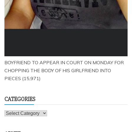
BOYFRIEND TO APPEAR IN COURT ON MONDAY FOR
CHOPPING THE BODY OF HIS GIRLFRIEND INTO
PIECES
(15,971)
CATEGORIES
Categories