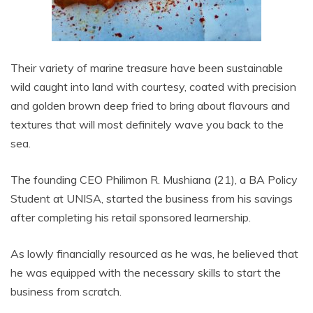
Their variety of marine treasure have been sustainable
wild caught into land with courtesy, coated with precision
and golden brown deep fried to bring about flavours and
textures that will most definitely wave you back to the
sea.
The founding CEO Philimon R. Mushiana (21), a BA Policy
Student at UNISA, started the business from his savings
after completing his retail sponsored learnership.
As lowly financially resourced as he was, he believed that
he was equipped with the necessary skills to start the
business from scratch.