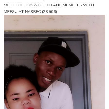
MEET THE GUY WHO FED ANC MEMBERS WITH
MPESU AT NASREC
(28,596)