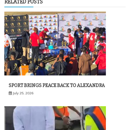
RELATED POSTS
SPORT BRINGS PEACE BACK TO ALEXANDRA
July 25, 2026