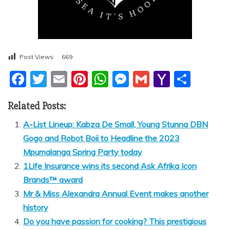
Post Views:
669
F
T
E
Pi
W
M
G
Y
S
a
w
m
nt
h
e
m
a
h
Related Posts:
c
itt
ai
er
at
ss
ai
h
ar
e
er
l
e
s
e
l
o
e
A-List Lineup: Kabza De Small, Young Stunna DBN
Gogo and Robot Boii to Headline the 2023
b
st
A
n
o
Mpumalanga Spring Party today
o
p
g
M
1Life Insurance wins its second Ask Afrika Icon
o
p
er
ai
Brands™ award
k
l
Mr & Miss Alexandra Annual Event makes another
history
Do you have passion for cooking? This prestigious