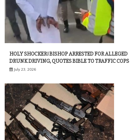
HOLY SHOCKER! BISHOP ARRESTED FOR ALLEGED
DRUNK DRIVING, QUOTES BIBLE TO TRAFFIC COPS
July 23, 2026