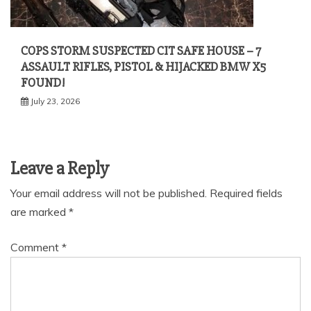
COPS STORM SUSPECTED CIT SAFE HOUSE – 7
ASSAULT RIFLES, PISTOL & HIJACKED BMW X5
FOUND!
July 23, 2026
Leave a Reply
Your email address will not be published.
Required fields
are marked
*
Comment
*