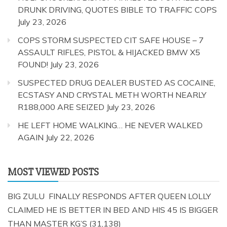
DRUNK DRIVING, QUOTES BIBLE TO TRAFFIC COPS
July 23, 2026
COPS STORM SUSPECTED CIT SAFE HOUSE – 7
ASSAULT RIFLES, PISTOL & HIJACKED BMW X5
FOUND!
July 23, 2026
SUSPECTED DRUG DEALER BUSTED AS COCAINE,
ECSTASY AND CRYSTAL METH WORTH NEARLY
R188,000 ARE SEIZED
July 23, 2026
HE LEFT HOME WALKING… HE NEVER WALKED
AGAIN
July 22, 2026
MOST VIEWED POSTS
BIG ZULU FINALLY RESPONDS AFTER QUEEN LOLLY
CLAIMED HE IS BETTER IN BED AND HIS 45 IS BIGGER
THAN MASTER KG’S
(31,138)