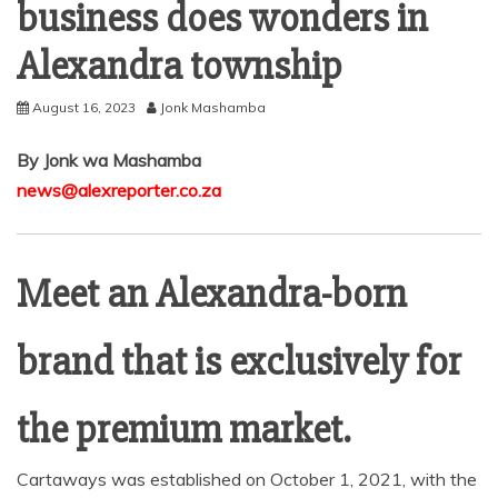
business does wonders in
Alexandra township
August 16, 2023
Jonk Mashamba
By Jonk wa Mashamba
news@alexreporter.co.za
Meet an Alexandra-born
brand that is exclusively for
the premium market.
Cartaways was established on October 1, 2021, with the