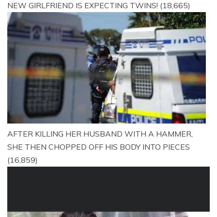
NEW GIRLFRIEND IS EXPECTING TWINS!
(18,665)
AFTER KILLING HER HUSBAND WITH A HAMMER,
SHE THEN CHOPPED OFF HIS BODY INTO PIECES
(16,859)