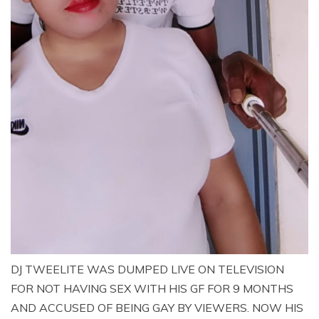
DJ TWEELITE WAS DUMPED LIVE ON TELEVISION
FOR NOT HAVING SEX WITH HIS GF FOR 9 MONTHS
AND ACCUSED OF BEING GAY BY VIEWERS. NOW HIS