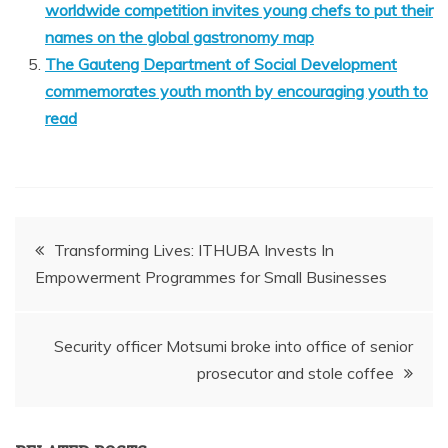
worldwide competition invites young chefs to put their
names on the global gastronomy map
The Gauteng Department of Social Development
commemorates youth month by encouraging youth to
read
Post
Transforming Lives: ITHUBA Invests In
Empowerment Programmes for Small Businesses
navigation
Security officer Motsumi broke into office of senior
prosecutor and stole coffee