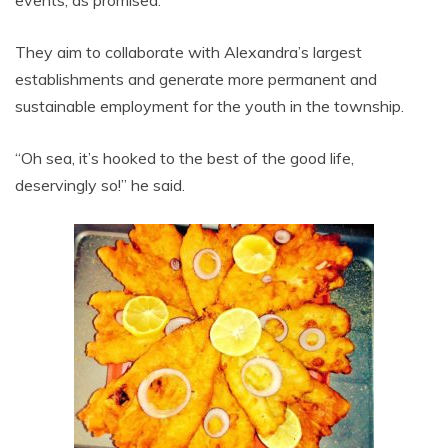
events, as promised.
They aim to collaborate with Alexandra’s largest
establishments and generate more permanent and
sustainable employment for the youth in the township.
“Oh sea, it’s hooked to the best of the good life,
deservingly so!” he said.