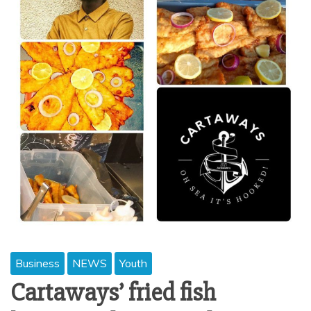
Business
NEWS
Youth
Cartaways’ fried fish