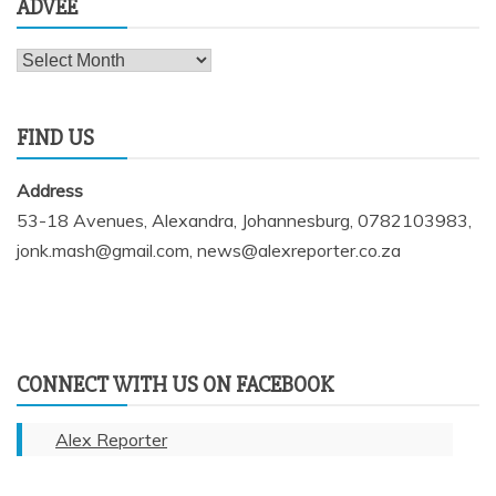
ADVEE
Advee
FIND US
Address
53-18 Avenues, Alexandra, Johannesburg, 0782103983,
jonk.mash@gmail.com, news@alexreporter.co.za
CONNECT WITH US ON FACEBOOK
Alex Reporter