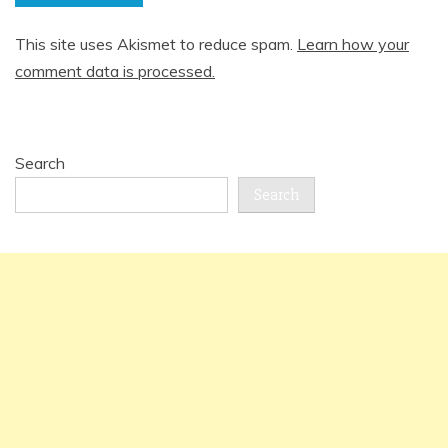
This site uses Akismet to reduce spam.
Learn how your
comment data is processed.
Search
Search