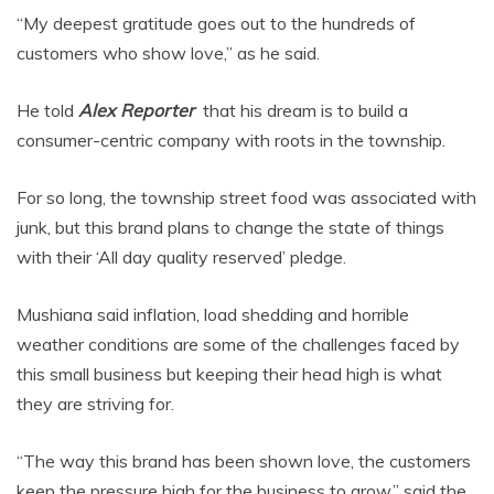
“My deepest gratitude goes out to the hundreds of
customers who show love,” as he said.
He told
Alex Reporter
that his dream is to build a
consumer-centric company with roots in the township.
For so long, the township street food was associated with
junk, but this brand plans to change the state of things
with their ‘All day quality reserved’ pledge.
Mushiana said inflation, load shedding and horrible
weather conditions are some of the challenges faced by
this small business but keeping their head high is what
they are striving for.
“The way this brand has been shown love, the customers
keep the pressure high for the business to grow,” said the