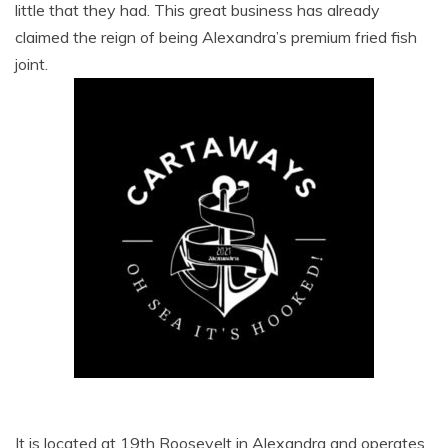
little that they had. This great business has already
claimed the reign of being Alexandra’s premium fried fish
joint.
It is located at 19th Roosevelt in Alexandra and operates