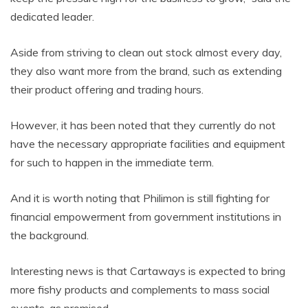
dedicated leader.
Aside from striving to clean out stock almost every day,
they also want more from the brand, such as extending
their product offering and trading hours.
However, it has been noted that they currently do not
have the necessary appropriate facilities and equipment
for such to happen in the immediate term.
And it is worth noting that Philimon is still fighting for
financial empowerment from government institutions in
the background.
Interesting news is that Cartaways is expected to bring
more fishy products and complements to mass social