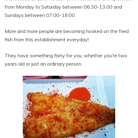
from Monday to Saturday between 06:30-13:00 and
Sundays between 07:00-18:00.
More and more people are becoming hooked on the fried
fish from this establishment everyday!
They have something fishy for you, whether you’re two
years old or just an ordinary person.