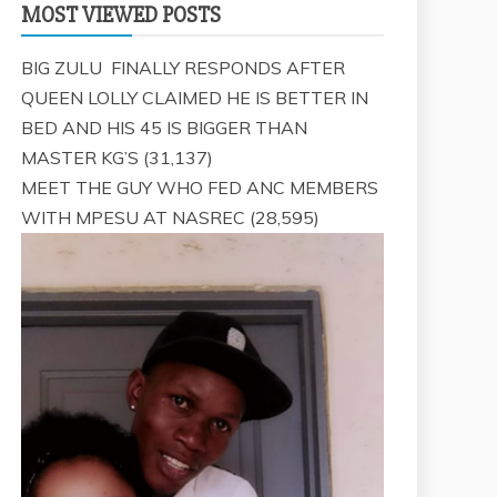
MOST VIEWED POSTS
BIG ZULU FINALLY RESPONDS AFTER
QUEEN LOLLY CLAIMED HE IS BETTER IN
BED AND HIS 45 IS BIGGER THAN
MASTER KG’S
(31,137)
MEET THE GUY WHO FED ANC MEMBERS
WITH MPESU AT NASREC
(28,595)