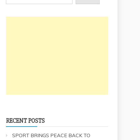
RECENT POSTS
SPORT BRINGS PEACE BACK TO