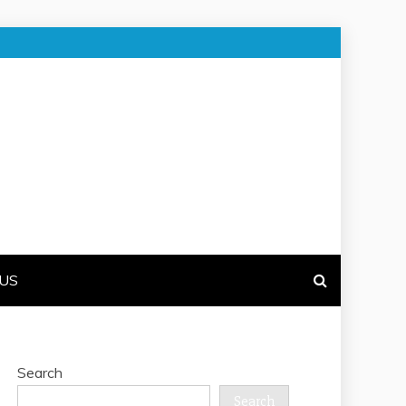
US
Search
Search