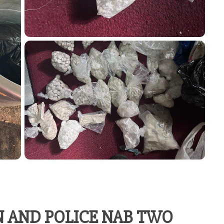
 AND POLICE NAB TWO