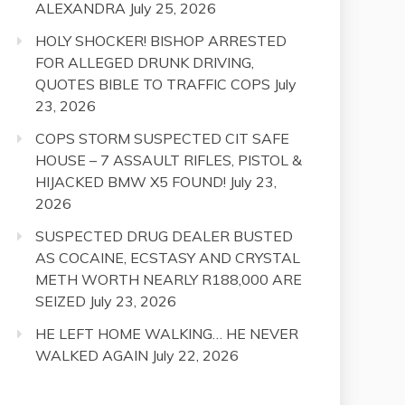
ALEXANDRA
July 25, 2026
HOLY SHOCKER! BISHOP ARRESTED
FOR ALLEGED DRUNK DRIVING,
QUOTES BIBLE TO TRAFFIC COPS
July
23, 2026
COPS STORM SUSPECTED CIT SAFE
HOUSE – 7 ASSAULT RIFLES, PISTOL &
HIJACKED BMW X5 FOUND!
July 23,
2026
SUSPECTED DRUG DEALER BUSTED
AS COCAINE, ECSTASY AND CRYSTAL
METH WORTH NEARLY R188,000 ARE
SEIZED
July 23, 2026
HE LEFT HOME WALKING… HE NEVER
WALKED AGAIN
July 22, 2026