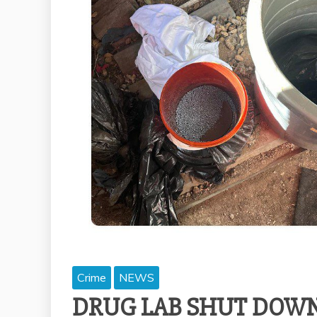
Crime
NEWS
DRUG LAB SHUT DOWN