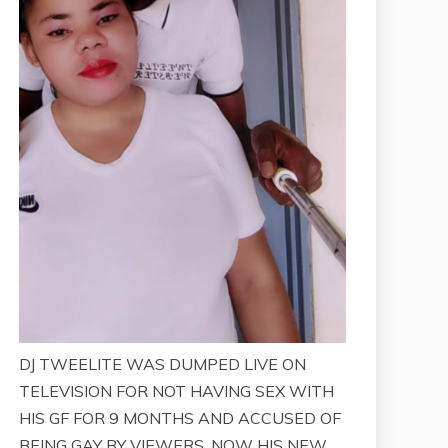
DJ TWEELITE WAS DUMPED LIVE ON
TELEVISION FOR NOT HAVING SEX WITH
HIS GF FOR 9 MONTHS AND ACCUSED OF
BEING GAY BY VIEWERS. NOW HIS NEW