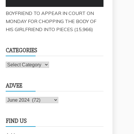
BOYFRIEND TO APPEAR IN COURT ON
MONDAY FOR CHOPPING THE BODY OF
HIS GIRLFRIEND INTO PIECES
(15,966)
CATEGORIES
Categories
ADVEE
Advee
FIND US