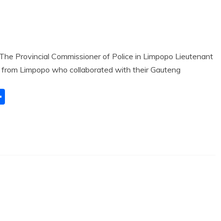
e Provincial Commissioner of Police in Limpopo Lieutenant
 from Limpopo who collaborated with their Gauteng
S
h
ar
e