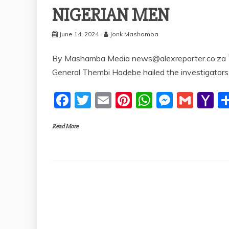
NIGERIAN MEN
June 14, 2024
Jonk Mashamba
By Mashamba Media news@alexreporter.co.za Th
General Thembi Hadebe hailed the investigators
F
T
E
Pi
W
M
G
Y
a
w
m
nt
h
e
m
a
Read More
c
itt
ai
er
at
ss
ai
h
e
er
l
e
s
e
l
o
b
st
A
n
o
o
p
g
M
o
p
er
ai
k
l