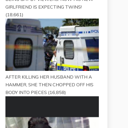
GIRLFRIEND IS EXPECTING TWINS!
(18,661)
AFTER KILLING HER HUSBAND WITH A
HAMMER, SHE THEN CHOPPED OFF HIS
BODY INTO PIECES
(16,858)