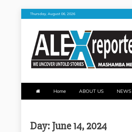
Skip
Thursday, August 06, 2026
to
content
ALEX REPOR
WE UNCOVER UNTOLD STORI
Home
ABOUT US
NEWS
Day:
June 14, 2024