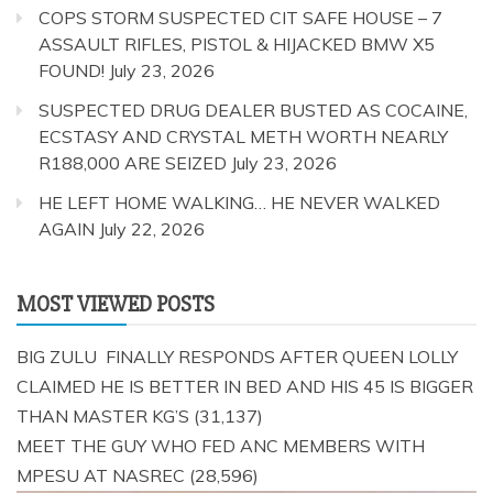
COPS STORM SUSPECTED CIT SAFE HOUSE – 7
ASSAULT RIFLES, PISTOL & HIJACKED BMW X5
FOUND!
July 23, 2026
SUSPECTED DRUG DEALER BUSTED AS COCAINE,
ECSTASY AND CRYSTAL METH WORTH NEARLY
R188,000 ARE SEIZED
July 23, 2026
HE LEFT HOME WALKING… HE NEVER WALKED
AGAIN
July 22, 2026
MOST VIEWED POSTS
BIG ZULU FINALLY RESPONDS AFTER QUEEN LOLLY
CLAIMED HE IS BETTER IN BED AND HIS 45 IS BIGGER
THAN MASTER KG’S
(31,137)
MEET THE GUY WHO FED ANC MEMBERS WITH
MPESU AT NASREC
(28,596)