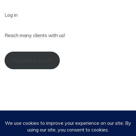
Log in
Reach many clients with us!
Advertise Now!
All Rights Reserved 2024. Alex Reporter
Proudly powered by WordPress
|
Theme: Refined