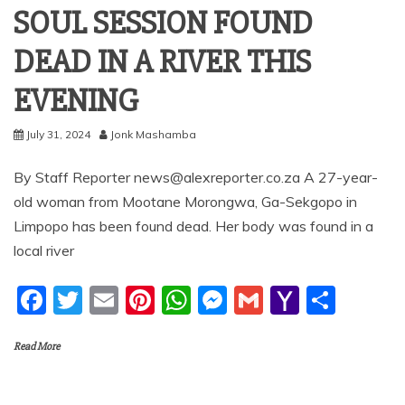
SOUL SESSION FOUND
DEAD IN A RIVER THIS
EVENING
July 31, 2024
Jonk Mashamba
By Staff Reporter news@alexreporter.co.za A 27-year-
old woman from Mootane Morongwa, Ga-Sekgopo in
Limpopo has been found dead. Her body was found in a
local river
F
T
E
Pi
W
M
G
Y
S
a
w
m
nt
h
e
m
a
h
Read More
c
itt
ai
er
at
ss
ai
h
ar
e
er
l
e
s
e
l
o
e