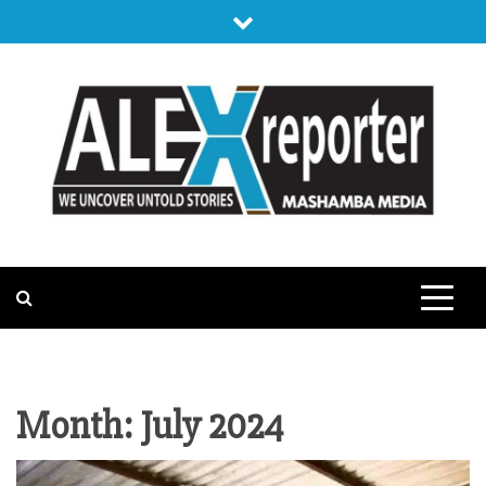
Skip
to
content
ALEX
WE UNCOVER UNTOLD STORIES
REPORTER
Month:
July 2024