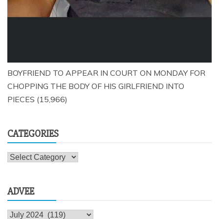
BOYFRIEND TO APPEAR IN COURT ON MONDAY FOR
CHOPPING THE BODY OF HIS GIRLFRIEND INTO
PIECES
(15,966)
CATEGORIES
Categories
ADVEE
Advee