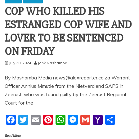
COP WHO KILLED HIS
ESTRANGED COP WIFE AND
LOVER TO BE SENTENCED
ON FRIDAY
July 30, 2024
Jonk Mashamba
By Mashamba Media news@alexreporter.co.za Warrant
Officer Annius Mmutle from the Nietverdiend SAPS in
Zeerust, who was found guilty by the Zeerust Regional
Court for the
F
T
E
Pi
W
M
G
Y
S
a
w
m
nt
h
e
m
a
h
Read More