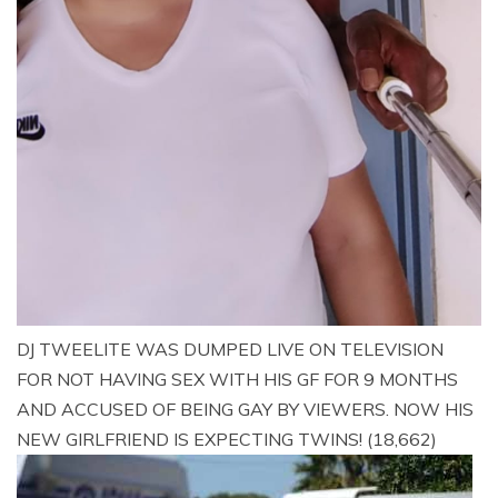
DJ TWEELITE WAS DUMPED LIVE ON TELEVISION
FOR NOT HAVING SEX WITH HIS GF FOR 9 MONTHS
AND ACCUSED OF BEING GAY BY VIEWERS. NOW HIS
NEW GIRLFRIEND IS EXPECTING TWINS!
(18,662)