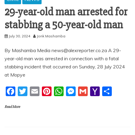
29-year-old man arrested for
stabbing a 50-year-old man
July 30, 2024
Jonk Mashamba
By Mashamba Media news@alexreporter.co.za A 29-
year-old man was arrested in connection with a fatal
stabbing incident that occurred on Sunday, 28 July 2024
at Mopye
F
T
E
Pi
W
M
G
Y
S
a
w
m
nt
h
e
m
a
h
Read More
c
itt
ai
er
at
ss
ai
h
ar
e
er
l
e
s
e
l
o
e
b
st
A
n
o