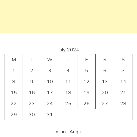
July 2024
M
T
W
T
F
S
S
1
2
3
4
5
6
7
8
9
10
11
12
13
14
15
16
17
18
19
20
21
22
23
24
25
26
27
28
29
30
31
« Jun
Aug »