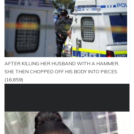
AFTER KILLING HER HUSBAND WITH A HAMMER,
SHE THEN CHOPPED OFF HIS BODY INTO PIECES
(16,859)