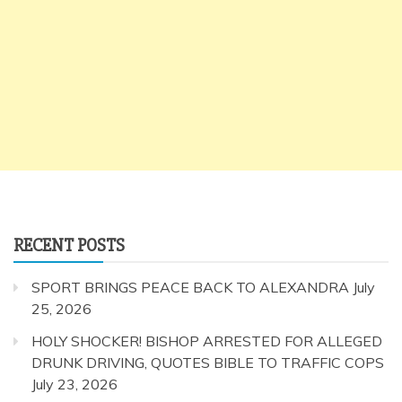
RECENT POSTS
SPORT BRINGS PEACE BACK TO ALEXANDRA
July
25, 2026
HOLY SHOCKER! BISHOP ARRESTED FOR ALLEGED
DRUNK DRIVING, QUOTES BIBLE TO TRAFFIC COPS
July 23, 2026