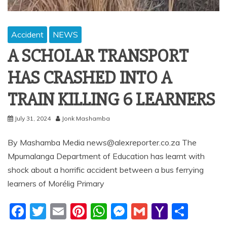
Accident
NEWS
A SCHOLAR TRANSPORT
HAS CRASHED INTO A
TRAIN KILLING 6 LEARNERS
July 31, 2024
Jonk Mashamba
By Mashamba Media news@alexreporter.co.za The
Mpumalanga Department of Education has learnt with
shock about a horrific accident between a bus ferrying
learners of Morélig Primary
F
T
E
Pi
W
M
G
Y
S