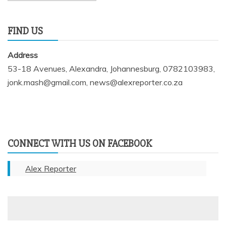
FIND US
Address
53-18 Avenues, Alexandra, Johannesburg, 0782103983,
jonk.mash@gmail.com, news@alexreporter.co.za
CONNECT WITH US ON FACEBOOK
Alex Reporter