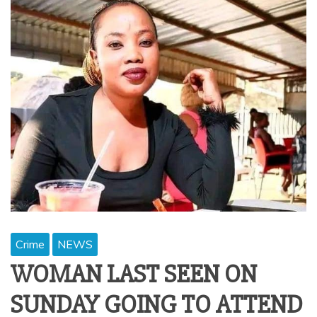
Crime
NEWS
WOMAN LAST SEEN ON
SUNDAY GOING TO ATTEND