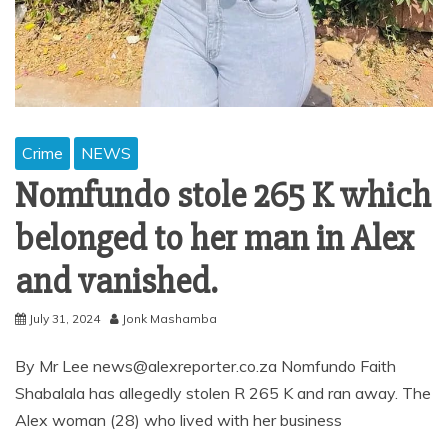
Crime
NEWS
Nomfundo stole 265 K which
belonged to her man in Alex
and vanished.
July 31, 2024
Jonk Mashamba
By Mr Lee news@alexreporter.co.za Nomfundo Faith
Shabalala has allegedly stolen R 265 K and ran away. The
Alex woman (28) who lived with her business