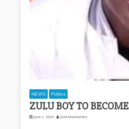
NEWS
Politics
ZULU BOY TO BECOME
June 1, 2024
Jonk Mashamba