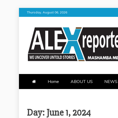
Skip
Thursday, August 06, 2026
to
content
ALEX REPOR
WE UNCOVER UNTOLD STORI
Home
ABOUT US
NEWS
Day:
June 1, 2024