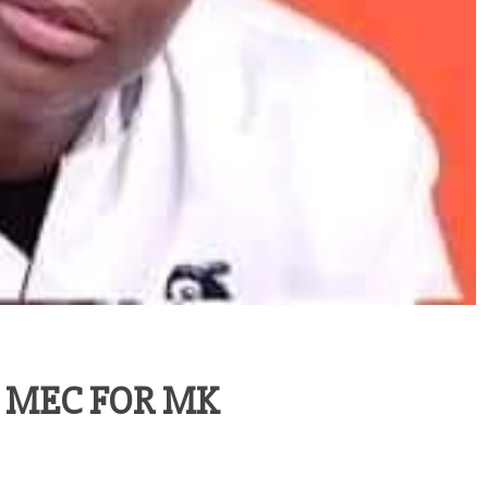
 MEC FOR MK