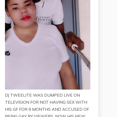
DJ TWEELITE WAS DUMPED LIVE ON
TELEVISION FOR NOT HAVING SEX WITH
HIS GF FOR 9 MONTHS AND ACCUSED OF
BEING GAY BY VIEWERS. NOW HIS NEW