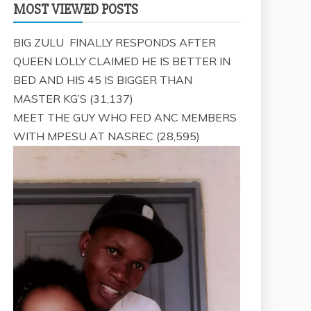
MOST VIEWED POSTS
BIG ZULU FINALLY RESPONDS AFTER
QUEEN LOLLY CLAIMED HE IS BETTER IN
BED AND HIS 45 IS BIGGER THAN
MASTER KG’S
(31,137)
MEET THE GUY WHO FED ANC MEMBERS
WITH MPESU AT NASREC
(28,595)