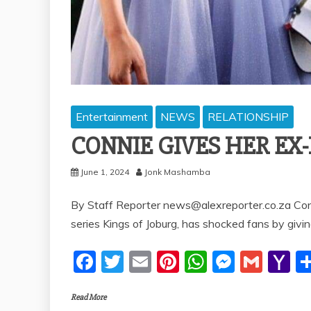
Entertainment
NEWS
RELATIONSHIP
CONNIE GIVES HER E
June 1, 2024
Jonk Mashamba
By Staff Reporter news@alexreporter.co.za Conn
series Kings of Joburg, has shocked fans by givi
F
T
E
Pi
W
M
G
Y
a
w
m
nt
h
e
m
a
Read More
c
itt
ai
er
at
ss
ai
h