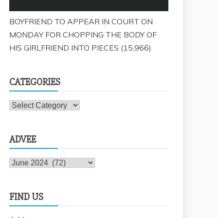
BOYFRIEND TO APPEAR IN COURT ON
MONDAY FOR CHOPPING THE BODY OF
HIS GIRLFRIEND INTO PIECES
(15,966)
CATEGORIES
Categories
ADVEE
Advee
FIND US