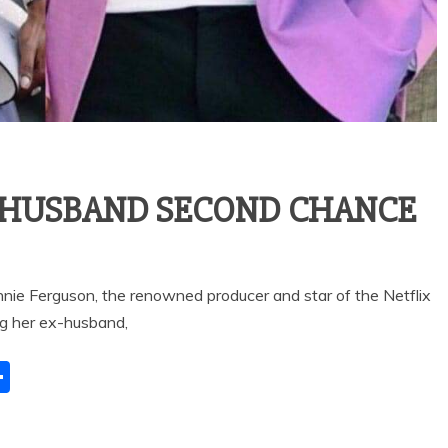
X-HUSBAND SECOND CHANCE
ie Ferguson, the renowned producer and star of the Netflix
ng her ex-husband,
S
h
ar