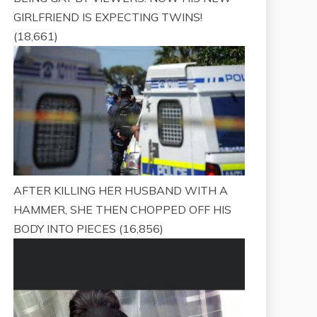
GIRLFRIEND IS EXPECTING TWINS!
(18,661)
AFTER KILLING HER HUSBAND WITH A
HAMMER, SHE THEN CHOPPED OFF HIS
BODY INTO PIECES
(16,856)