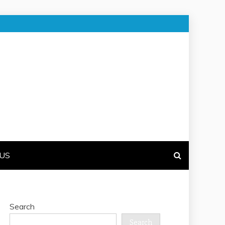
US
Search
Search