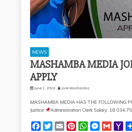
NEWS
MASHAMBA MEDIA JOBS
APPLY
June 1, 2024
Jonk Mashamba
MASHAMBA MEDIA HAS THE FOLLOWING POSTS:
Justice
Administration Clerk Salary: 18 034,7
F
T
E
Pi
W
M
G
Y