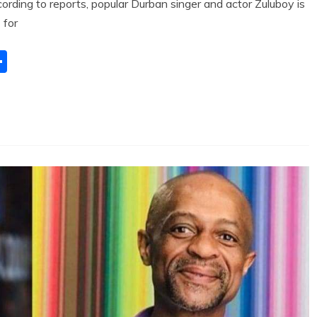
ding to reports, popular Durban singer and actor Zuluboy is
 for
S
h
ar
e