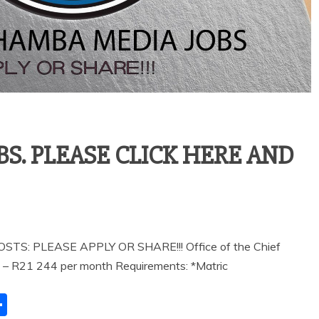
. PLEASE CLICK HERE AND
 PLEASE APPLY OR SHARE!!! Office of the Chief
5 – R21 244 per month Requirements: *Matric
S