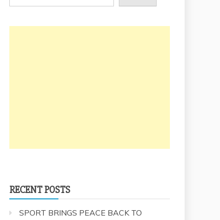
RECENT POSTS
SPORT BRINGS PEACE BACK TO