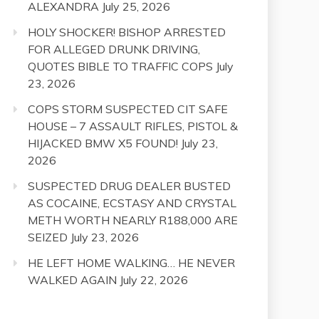
ALEXANDRA
July 25, 2026
HOLY SHOCKER! BISHOP ARRESTED
FOR ALLEGED DRUNK DRIVING,
QUOTES BIBLE TO TRAFFIC COPS
July
23, 2026
COPS STORM SUSPECTED CIT SAFE
HOUSE – 7 ASSAULT RIFLES, PISTOL &
HIJACKED BMW X5 FOUND!
July 23,
2026
SUSPECTED DRUG DEALER BUSTED
AS COCAINE, ECSTASY AND CRYSTAL
METH WORTH NEARLY R188,000 ARE
SEIZED
July 23, 2026
HE LEFT HOME WALKING… HE NEVER
WALKED AGAIN
July 22, 2026