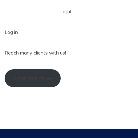
« Jul
Log in
Reach many clients with us!
Advertise Now!