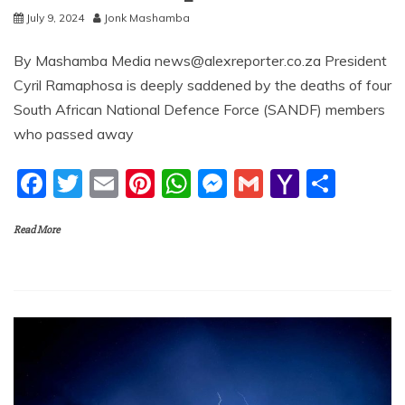
July 9, 2024
Jonk Mashamba
By Mashamba Media news@alexreporter.co.za President
Cyril Ramaphosa is deeply saddened by the deaths of four
South African National Defence Force (SANDF) members
who passed away
F
T
E
Pi
W
M
G
Y
S
a
w
m
nt
h
e
m
a
h
Read More
c
itt
ai
er
at
ss
ai
h
ar
e
er
l
e
s
e
l
o
e
b
st
A
n
o
o
p
g
M
o
p
er
ai
k
l