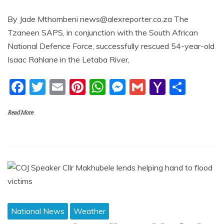
By Jade Mthombeni news@alexreporter.co.za The
Tzaneen SAPS, in conjunction with the South African
National Defence Force, successfully rescued 54-year-old
Isaac Rahlane in the Letaba River,
F
T
E
Pi
W
M
G
Y
S
a
w
m
nt
h
e
m
a
h
Read More
c
itt
ai
er
at
ss
ai
h
ar
e
er
l
e
s
e
l
o
e
b
st
A
n
o
o
p
g
M
o
p
er
ai
k
l
National News
Weather