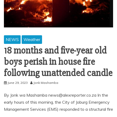
NEWS
Weather
18 months and five-year old
boys perish in house fire
following unattended candle
June 29, 2023
Jonk Mashamba
By Jonk wa Mashamba news@alexreporter.co.za In the
early hours of this morning, the City of Joburg Emergency
Management Services (EMS) responded to a structural fire