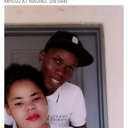
MPESU AT NASREC
(28,594)