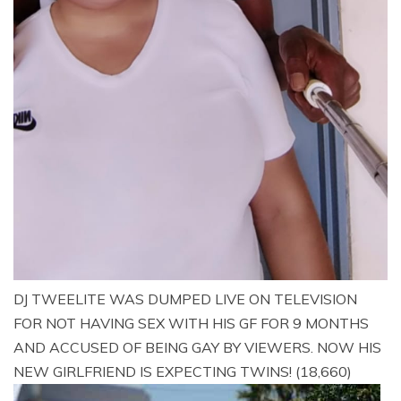
DJ TWEELITE WAS DUMPED LIVE ON TELEVISION
FOR NOT HAVING SEX WITH HIS GF FOR 9 MONTHS
AND ACCUSED OF BEING GAY BY VIEWERS. NOW HIS
NEW GIRLFRIEND IS EXPECTING TWINS!
(18,660)