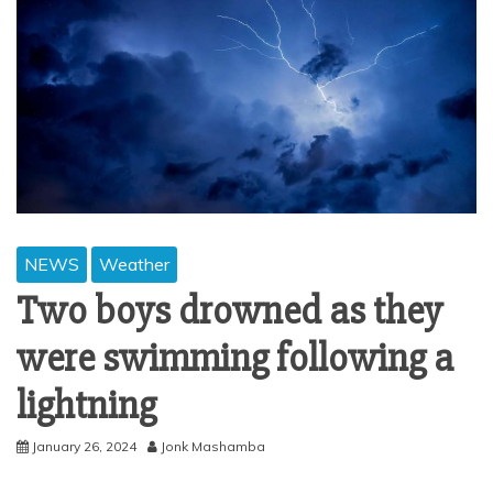
NEWS
Weather
Two boys drowned as they
were swimming following a
lightning
January 26, 2024
Jonk Mashamba