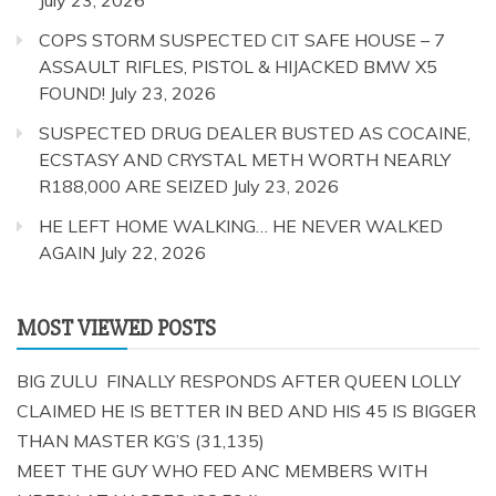
COPS STORM SUSPECTED CIT SAFE HOUSE – 7
ASSAULT RIFLES, PISTOL & HIJACKED BMW X5
FOUND!
July 23, 2026
SUSPECTED DRUG DEALER BUSTED AS COCAINE,
ECSTASY AND CRYSTAL METH WORTH NEARLY
R188,000 ARE SEIZED
July 23, 2026
HE LEFT HOME WALKING… HE NEVER WALKED
AGAIN
July 22, 2026
MOST VIEWED POSTS
BIG ZULU FINALLY RESPONDS AFTER QUEEN LOLLY
CLAIMED HE IS BETTER IN BED AND HIS 45 IS BIGGER
THAN MASTER KG’S
(31,135)
MEET THE GUY WHO FED ANC MEMBERS WITH