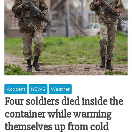
Accident
NEWS
Weather
Four soldiers died inside the
container while warming
themselves up from cold